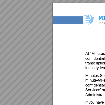
At 
“Minutes
confidential
transcripti
industry lea
Minutes Ser
minute-take
confidential
Services’ s
Adminis
tr
at
If
 yo
u
 have