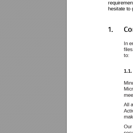
requirement
hesitate to 
In
 e
file
to:
1.1.
Minu
Micr
meet
All 
Acti
mak
Our
sec