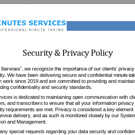
S
e
c
ur
i
t
y
&
P
r
i
v
a
c
y 
P
o
li
c
y
, we recognize 
 Servic
e
s”
th
e
 importa
nce of our cli
ents’ pri
vacy
ity
. 
We
 hav
e be
en deliverin
g s
ecure
and confidenti
al m
i
n
ut
e-
ta
k
on w
o
rk si
nce 2019 and 
a
re co
mm
itte
d
 to providin
g and mai
ntai
di
n
g confid
entiality and sec
urity standar
ds. 
vices 
is
dedicated 
to
maintaining op
en comm
unication wit
h
 cl
i
rs, and
 transcrib
ers t
o e
nsure that all your infor
m
ation privacy
ity
 requirements 
are met. Privacy
 is conside
r
ed a key ele
m
ent 
o
ur Syst
e
ervice 
delivery, 
and as such is 
monitor
e
d closely by 
ion an
d 
Management.
 any sp
ecial re
quests r
e
garding yo
u
r 
data s
ecurity a
n
d c
onfident