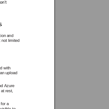
on’t 
ion a
n
d 
t not limited 
ed with 
c
an upload 
nd Azure 
 at rest
, 
 for a 
visi
ble
 to 