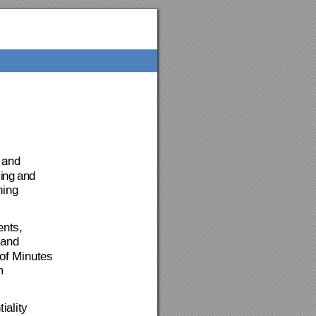
 and 
i
ng
an
d 
ning 
ents
, 
and 
of Mi
nutes 
m 
iality