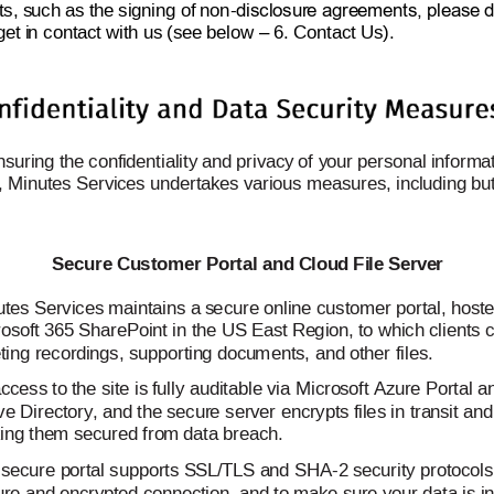
s, s
u
ch as th
e signing of 
non
-
disclosur
e
 agre
ements, please
 d
get i
n
 contact wit
h us (see 
below 
 6. C
o
ntact Us). 
–
nsuring t
he confi
dentiality an
d privacy 
of
 y
our 
personal i
nformat
s, Minutes Servi
ces undertak
es various meas
ures, incl
uding b
u
 
Secure Cu
s
tomer Porta
l and C
lo
u
d
 Fi
le 
Serve
r
tes Services 
maintains a s
e
cure 
online 
customer portal, hos
t
osoft 365 
SharePoint in the US East Re
g
ion, 
to which clients 
ing recordi
n
gs, supportin
g
 docu
m
ents, 
and ot
her 
files.
access to t
he site is f
ully auditable via 
Micro
so
ft Az
ure Portal a
ve Directory, a
nd the secur
e
 server encrypts fil
e
s in tra
nsit and
ing the
m secured fro
m
 data breac
h. 
 secure p
ortal supports S
S
L/TLS a
nd SHA
-2 s
ecurity protocols
ure and e
ncrypted conn
ection, and 
to make su
re your data is in