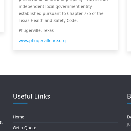
independent local government entity
established pursuant to Chapter 775 of the
Texas Health and Safety Code.
Pflugerville, Texas
www.pflugervillefire.org
Useful Links
B
Home
D
s,
Ju
Get a Quote