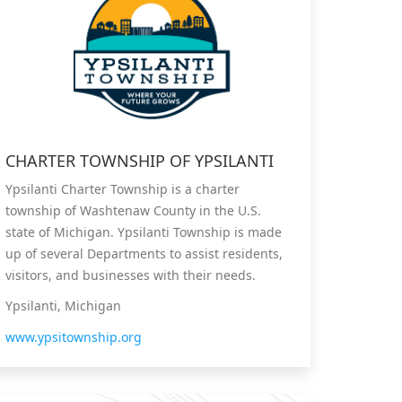
CHARTER TOWNSHIP OF YPSILANTI
Ypsilanti Charter Township is a charter
township of Washtenaw County in the U.S.
state of Michigan. Ypsilanti Township is made
up of several Departments to assist residents,
visitors, and businesses with their needs.
Ypsilanti, Michigan
www.ypsitownship.org