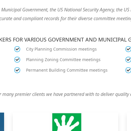
he Municipal Government, the US National Security Agency, the 
curate and compliant records for their diverse committee meetin
AKERS FOR VARIOUS GOVERNMENT AND MUNICIPAL
City Planning Commission meetings
Planning Zoning Committee meetings
Permanent Building Committee meetings
 many premier clients we have partnered with to deliver quality 