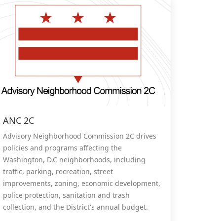
ANC 2C
Advisory Neighborhood Commission 2C drives
policies and programs affecting the
Washington, D.C neighborhoods, including
traffic, parking, recreation, street
improvements, zoning, economic development,
police protection, sanitation and trash
collection, and the District's annual budget.