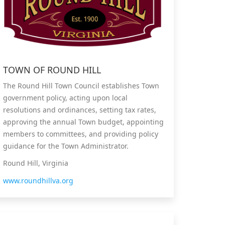
TOWN OF ROUND HILL
The Round Hill Town Council establishes Town
government policy, acting upon local
resolutions and ordinances, setting tax rates,
approving the annual Town budget, appointing
members to committees, and providing policy
guidance for the Town Administrator.
Round Hill, Virginia
www.roundhillva.org