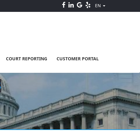
EN
COURT REPORTING
CUSTOMER PORTAL
S