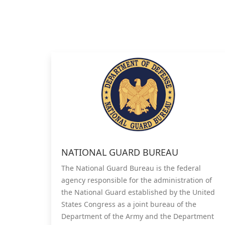
NATIONAL GUARD BUREAU
The National Guard Bureau is the federal
agency responsible for the administration of
the National Guard established by the United
States Congress as a joint bureau of the
Department of the Army and the Department