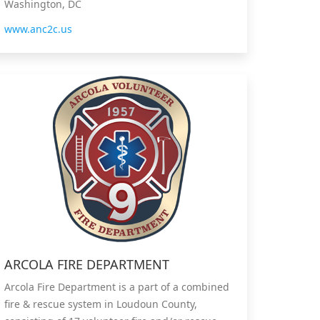
Washington, DC
www.anc2c.us
ARCOLA FIRE DEPARTMENT
Arcola Fire Department is a part of a combined
fire & rescue system in Loudoun County,