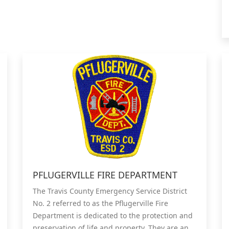
PFLUGERVILLE FIRE DEPARTMENT
The Travis County Emergency Service District
No. 2 referred to as the Pflugerville Fire
Department is dedicated to the protection and
preservation of life and property. They are an