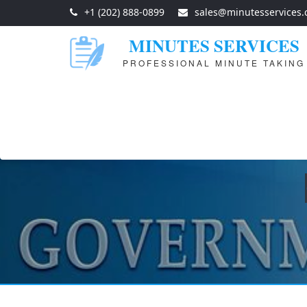
+1 (202) 888-0899
sales@minutesservices
MINUTES SERVICES
PROFESSIONAL MINUTE TAKING