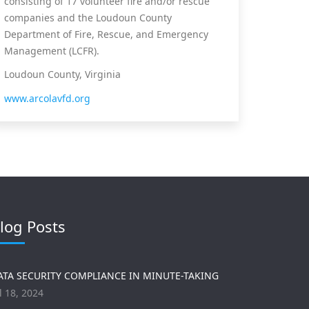
consisting of 17 volunteer fire and/or rescue
companies and the Loudoun County
Department of Fire, Rescue, and Emergency
Management (LCFR).
Loudoun County, Virginia
www.arcolavfd.org
log Posts
ATA SECURITY COMPLIANCE IN MINUTE-TAKING
l 18, 2024