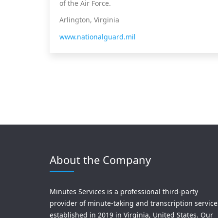
of the Air Force.
Arlington, Virginia
www.nationalguard.mil
About the Company
Minutes Services is a professional third-party
provider of minute-taking and transcription service
established in 2019 in Virginia, United States. Our