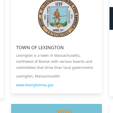
TOWN OF LEXINGTON
Lexington is a town in Massachusetts,
northwest of Boston with various boards and
committees that drive thier local government.
Lexington, Massachusetts
www.lexingtonma.gov