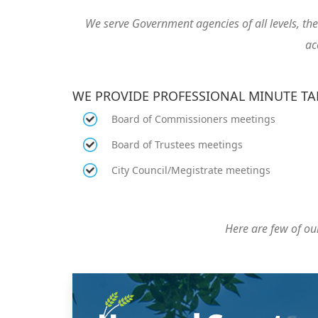
We serve Government agencies of all levels, t
ac
WE PROVIDE PROFESSIONAL MINUTE T
Board of Commissioners meetings
Board of Trustees meetings
City Council/Megistrate meetings
Here are few of our