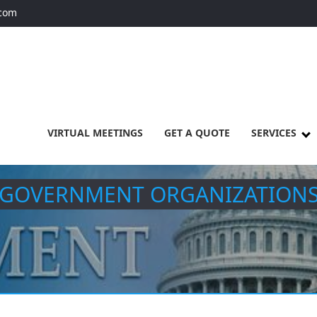
.com
VIRTUAL MEETINGS
GET A QUOTE
SERVICES
GOVERNMENT ORGANIZATION