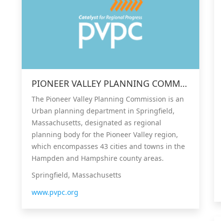
PIONEER VALLEY PLANNING COMMISSION (PVPC)
The Pioneer Valley Planning Commission is an
Urban planning department in Springfield,
Massachusetts, designated as regional
planning body for the Pioneer Valley region,
which encompasses 43 cities and towns in the
Hampden and Hampshire county areas.
Springfield, Massachusetts
www.pvpc.org