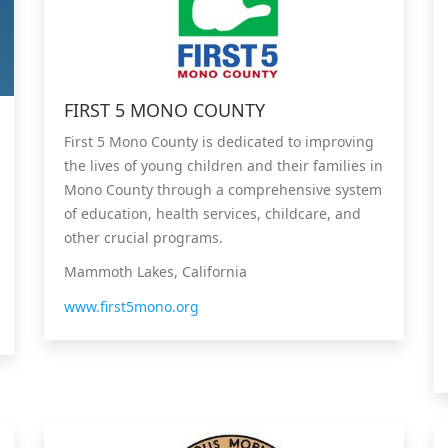
FIRST 5 MONO COUNTY
First 5 Mono County is dedicated to improving
the lives of young children and their families in
Mono County through a comprehensive system
of education, health services, childcare, and
other crucial programs.
Mammoth Lakes, California
www.first5mono.org