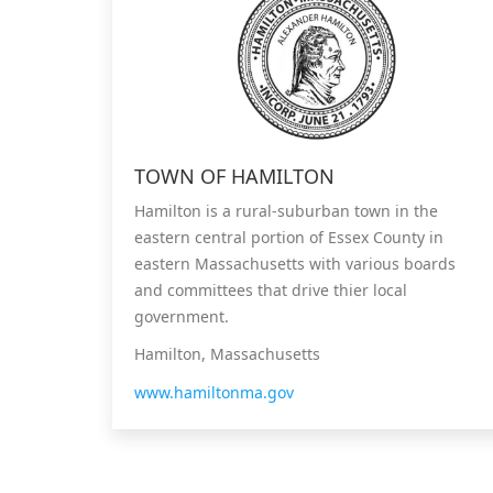
TOWN OF HAMILTON
Hamilton is a rural-suburban town in the
eastern central portion of Essex County in
eastern Massachusetts with various boards
and committees that drive thier local
government.
Hamilton, Massachusetts
www.hamiltonma.gov