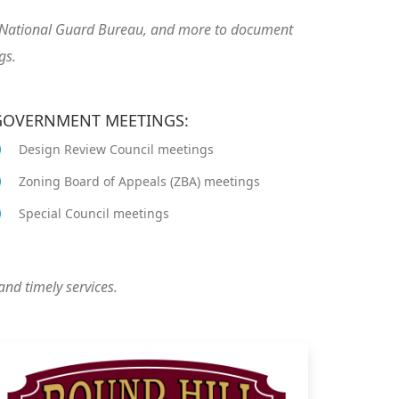
US National Guard Bureau, and more to document
gs.
 GOVERNMENT MEETINGS:
Design Review Council meetings
Zoning Board of Appeals (ZBA) meetings
Special Council meetings
and timely services.