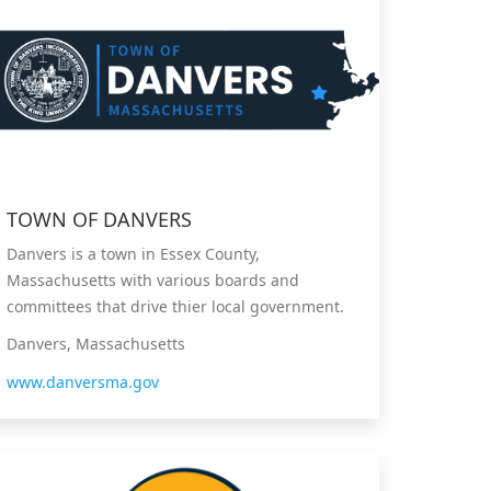
TOWN OF DANVERS
Danvers is a town in Essex County,
Massachusetts with various boards and
committees that drive thier local government.
Danvers, Massachusetts
www.danversma.gov