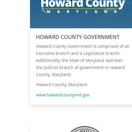
HOWARD COUNTY GOVERNMENT
Howard County Government is comprised of an
Executive branch and a Legislative branch.
Additionally, the State of Maryland operates
the Judicial branch of government in Howard
County, Maryland.
Howard County, Maryland
www.howardcountymd.gov