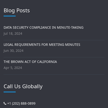
Blog Posts
DATA SECURITY COMPLIANCE IN MINUTE-TAKING
Jul 18, 2024
LEGAL REQUIREMENTS FOR MEETING MINUTES
Jun 30, 2024
THE BROWN ACT OF CALIFORNIA
Apr 5, 2024
Call Us Globally
+1 (202) 888-0899