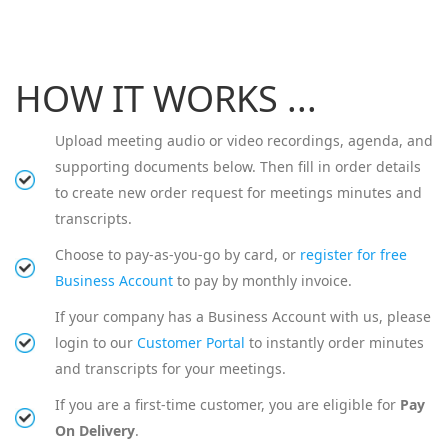
HOW IT WORKS ...
Upload meeting audio or video recordings, agenda, and
supporting documents below. Then fill in order details
to create new order request for meetings minutes and
transcripts.
Choose to pay-as-you-go by card, or
register for free
Business Account
to pay by monthly invoice.
If your company has a Business Account with us, please
login to our
Customer Portal
to instantly order minutes
and transcripts for your meetings.
If you are a first-time customer, you are eligible for
Pay
On Delivery
.