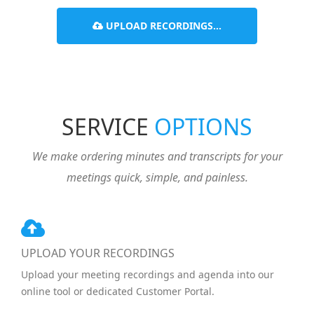
UPLOAD RECORDINGS...
SERVICE
OPTIONS
We make ordering minutes and transcripts for your
meetings quick, simple, and painless.
UPLOAD YOUR RECORDINGS
Upload your meeting recordings and agenda into our
online tool or dedicated Customer Portal.