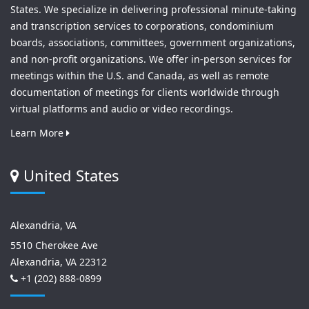
States. We specialize in delivering professional minute-taking
and transcription services to corporations, condominium
boards, associations, committees, government organizations,
and non-profit organizations. We offer in-person services for
meetings within the U.S. and Canada, as well as remote
documentation of meetings for clients worldwide through
virtual platforms and audio or video recordings.
Learn More
United States
Alexandria, VA
5510 Cherokee Ave
Alexandria, VA 22312
+1 (202) 888-0899