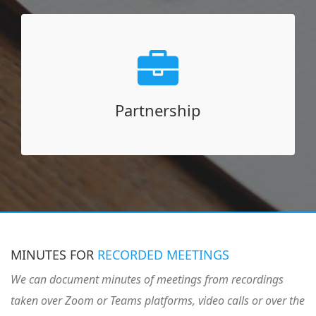
Partnership
Partner for your staffing needs
Corporate training in minute-taking
Partnership
Hire minute-takers in your staff
Moderate and facilitate virtual meetings
MINUTES FOR
RECORDED MEETINGS
We can document minutes of meetings from recordings
taken over Zoom or Teams platforms, video calls or over the