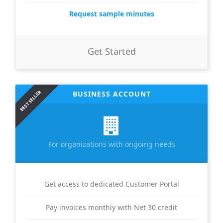
Request sample minutes
Get Started
BEST SELLER
BUSINESS ACCOUNT
For organizations with ongoing needs
Get access to dedicated Customer Portal
Pay invoices monthly with Net 30 credit