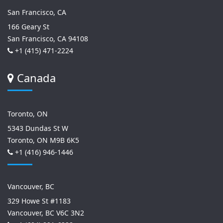
San Francisco, CA
166 Geary St
San Francisco, CA 94108
+1 (415) 471-2224
Canada
Toronto, ON
5343 Dundas St W
Toronto, ON M9B 6K5
+1 (416) 946-1446
Vancouver, BC
329 Howe St #1183
Vancouver, BC V6C 3N2