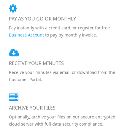
PAY AS YOU GO OR MONTHLY
Pay instantly with a credit card, or register for free
Business Account
to pay by monthly invoice.
RECEIVE YOUR MINUTES
Receive your minutes via email or download from the
Customer Portal.
ARCHIVE YOUR FILES
Optionally, archive your files on our secure encrypted
cloud server with full data security compliance.