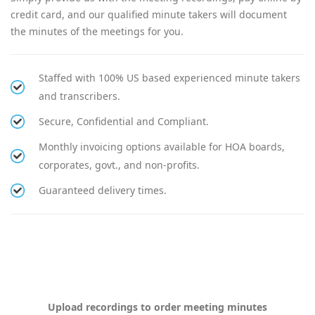
credit card, and our qualified minute takers will document
the minutes of the meetings for you.
Staffed with 100% US based experienced minute takers
and transcribers.
Secure, Confidential and Compliant.
Monthly invoicing options available for HOA boards,
corporates, govt., and non-profits.
Guaranteed delivery times.
Upload recordings to order meeting minutes