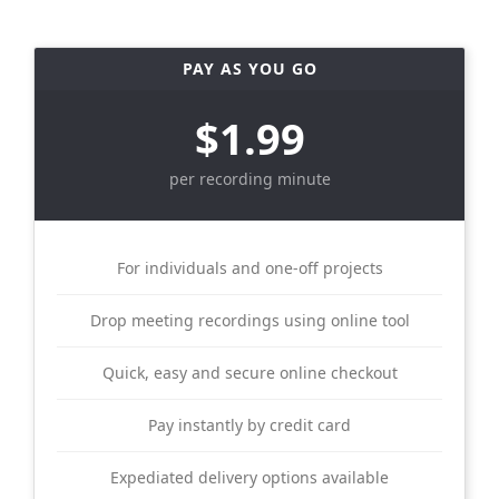
PAY AS YOU GO
$1.99
per recording minute
For individuals and one-off projects
Drop meeting recordings using online tool
Quick, easy and secure online checkout
Pay instantly by credit card
Expediated delivery options available