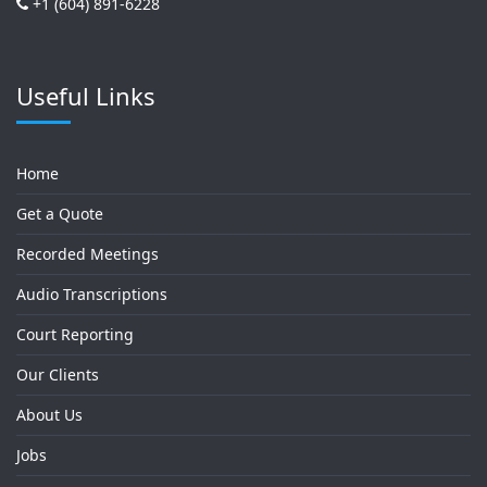
+1 (604) 891-6228
Useful Links
Home
Get a Quote
Recorded Meetings
Audio Transcriptions
Court Reporting
Our Clients
About Us
Jobs