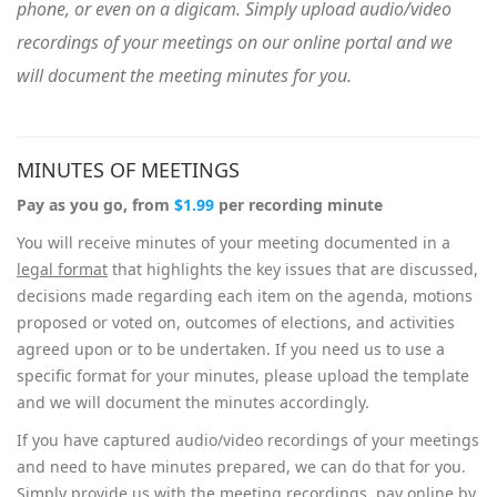
phone, or even on a digicam. Simply upload audio/video
recordings of your meetings on our online portal and we
will document the meeting minutes for you.
MINUTES OF MEETINGS
Pay as you go, from
$1.99
per recording minute
You will receive minutes of your meeting documented in a
legal format
that highlights the key issues that are discussed,
decisions made regarding each item on the agenda, motions
proposed or voted on, outcomes of elections, and activities
agreed upon or to be undertaken. If you need us to use a
specific format for your minutes, please upload the template
and we will document the minutes accordingly.
If you have captured audio/video recordings of your meetings
and need to have minutes prepared, we can do that for you.
Simply provide us with the meeting recordings, pay online by