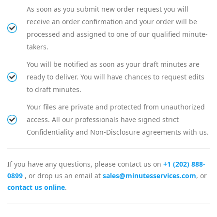
As soon as you submit new order request you will
receive an order confirmation and your order will be
processed and assigned to one of our qualified minute-
takers.
You will be notified as soon as your draft minutes are
ready to deliver. You will have chances to request edits
to draft minutes.
Your files are private and protected from unauthorized
access. All our professionals have signed strict
Confidentiality and Non-Disclosure agreements with us.
If you have any questions, please contact us on
+1 (202) 888-
0899
, or drop us an email at
sales@minutesservices.com
, or
contact us online
.