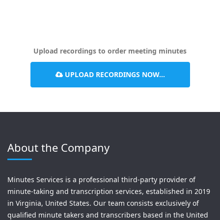
Upload recordings to order meeting minutes
UPLOAD RECORDINGS NOW...
About the Company
Minutes Services is a professional third-party provider of
minute-taking and transcription services, established in 2019
in Virginia, United States. Our team consists exclusively of
qualified minute takers and transcribers based in the United