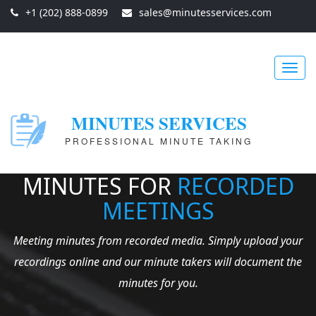
+1 (202) 888-0899
sales@minutesservices.com
Toggl
MINUTES SERVICES
PROFESSIONAL MINUTE TAKING
navig
MINUTES FOR
RECORDED
MEETINGS
Meeting minutes from recorded media. Simply upload your
recordings online and our minute takers will document the
minutes for you.