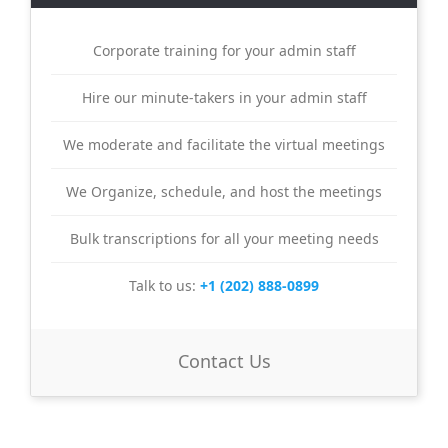
Corporate training for your admin staff
Hire our minute-takers in your admin staff
We moderate and facilitate the virtual meetings
We Organize, schedule, and host the meetings
Bulk transcriptions for all your meeting needs
Talk to us:
+1 (202) 888-0899
Contact Us