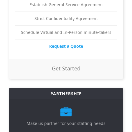
Establish General Service Agreement
Strict Confidentiality Agreement
Schedule Virtual and In-Person minute-takers
Request a Quote
Get Started
PARTNERSHIP
Make us partner for your staffing needs