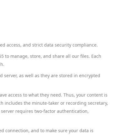
zed access, and strict data security compliance.
 to manage, store, and share all our files. Each
ch.
d server, as well as they are stored in encrypted
have access to what they need. Thus, your content is
ch includes the minute-taker or recording secretary,
 server requires two-factor authentication,
ed connection, and to make sure your data is