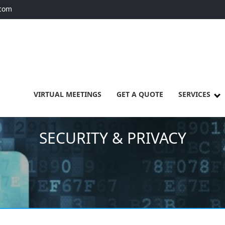
.com
VIRTUAL MEETINGS
GET A QUOTE
SERVICES
SECURITY & PRIVACY