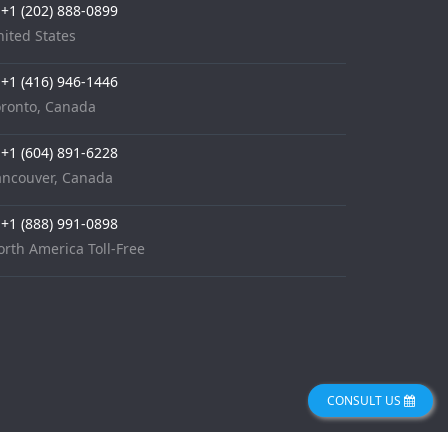
+1 (202) 888-0899
ited States
+1 (416) 946-1446
oronto, Canada
+1 (604) 891-6228
ancouver, Canada
+1 (888) 991-0898
rth America Toll-Free
CONSULT US