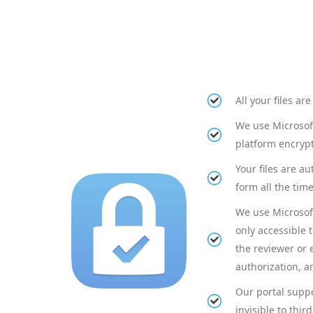
All your files a
We use Microsoft
platform encrypt
Your files are a
form all the time
We use Microsoft
only accessible 
the reviewer or 
authorization, an
Our portal suppo
invisible to third