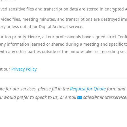
chived sensitive files and transcription data are stored in encrypte
r video files, meeting minutes, and transcriptions are destroyed im
ery unless opted for Digital Archival service.
our top priority. Hence, all our professionals have signed strict Co
 any information learned or shared during a meeting and specific to 
ith any other parties outside of the minute-taker or recording secr
ut our
Privacy Policy
.
te for our services, please fill in the
Request for Quote
form and w
ou would prefer to speak to us, or email
sales@minutesservice