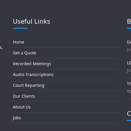
Useful Links
B
Home
D
s,
Ju
Get a Quote
L
Recorded Meetings
Ju
Audio Transcriptions
T
Court Reporting
Ap
Our Clients
About Us
C
Jobs