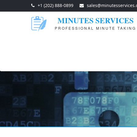
+1 (202) 888-0899
sales@minutesservices
MINUTES SERVICES
PROFESSIONAL MINUTE TAKING