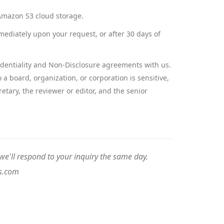
d Amazon S3 cloud storage.
mediately upon your request, or after 30 days of
nfidentiality and Non-Disclosure agreements with us.
a board, organization, or corporation is sensitive,
etary, the reviewer or editor, and the senior
e'll respond to your inquiry the same day.
s.com