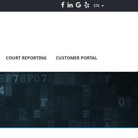
EN
COURT REPORTING
CUSTOMER PORTAL