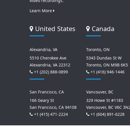
video recordings.
Learn More
United States
Canada
Alexandria, VA
Toronto, ON
5510 Cherokee Ave
5343 Dundas St W
Alexandria, VA 22312
Toronto, ON M9B 6K5
+1 (202) 888-0899
+1 (416) 946-1446
San Francisco, CA
Vancouver, BC
166 Geary St
329 Howe St #1183
San Francisco, CA 94108
Vancouver, BC V6C 3N
+1 (415) 471-2224
+1 (604) 891-6228