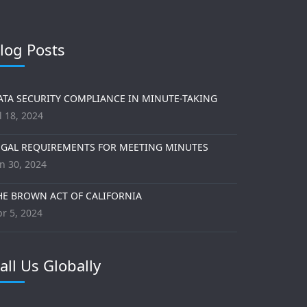
log Posts
ATA SECURITY COMPLIANCE IN MINUTE-TAKING
l 18, 2024
EGAL REQUIREMENTS FOR MEETING MINUTES
n 30, 2024
HE BROWN ACT OF CALIFORNIA
r 5, 2024
all Us Globally