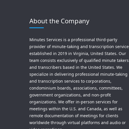
About the Company
Minutes Services is a professional third-party
provider of minute-taking and transcription service
established in 2019 in Virginia, United States. Our
team consists exclusively of qualified minute takers
and transcribers based in the United States. We
specialize in delivering professional minute-taking
and transcription services to corporations,
condominium boards, associations, committees,
government organizations, and non-profit
organizations. We offer in-person services for
meetings within the U.S. and Canada, as well as
remote documentation of meetings for clients
worldwide through virtual platforms and audio or