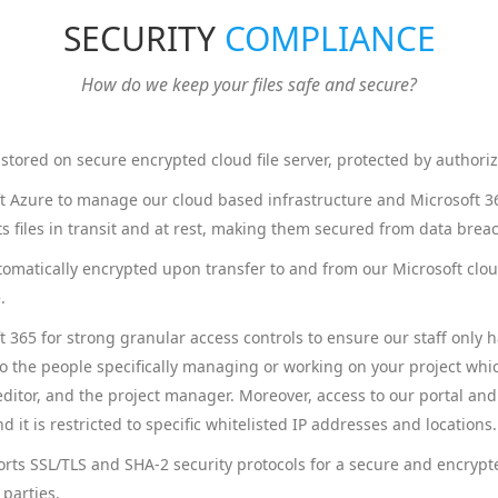
SECURITY
COMPLIANCE
How do we keep your files safe and secure?
re stored on secure encrypted cloud file server, protected by authori
 Azure to manage our cloud based infrastructure and Microsoft 365
s files in transit and at rest, making them secured from data brea
utomatically encrypted upon transfer to and from our Microsoft clou
.
 365 for strong granular access controls to ensure our staff only 
to the people specifically managing or working on your project whi
editor, and the project manager. Moreover, access to our portal and
d it is restricted to specific whitelisted IP addresses and locations.
rts SSL/TLS and SHA-2 security protocols for a secure and encrypt
 parties.