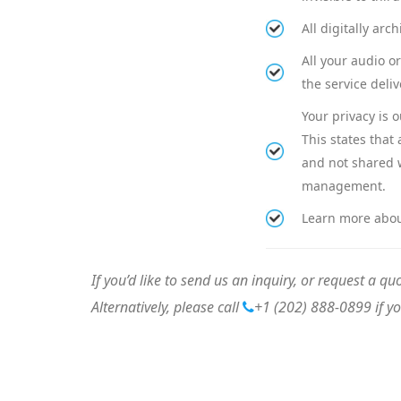
All digitally ar
All your audio o
the service deliv
Your privacy is 
This states that
and not shared w
management.
Learn more abo
If you’d like to send us an inquiry, or request a quo
Alternatively, please call
+1 (202) 888-0899
if y